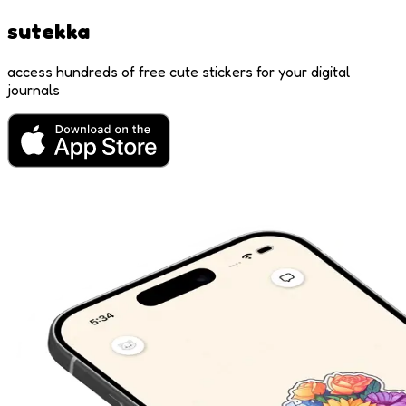
sutekka
access hundreds of free cute stickers for your digital
journals