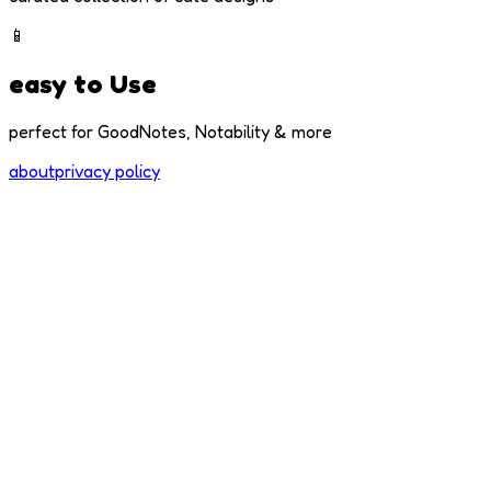
📱
easy to Use
perfect for GoodNotes, Notability & more
about
privacy policy