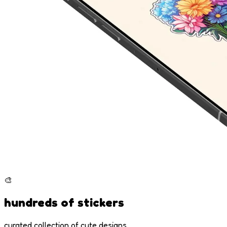
🎨
hundreds of stickers
curated collection of cute designs