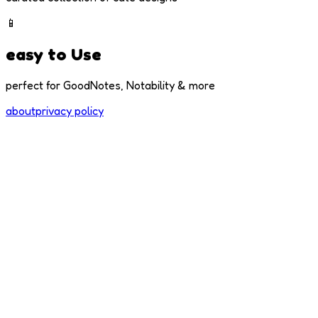
📱
easy to Use
perfect for GoodNotes, Notability & more
about
privacy policy