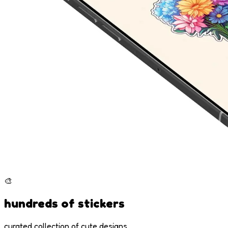
🎨
hundreds of stickers
curated collection of cute designs