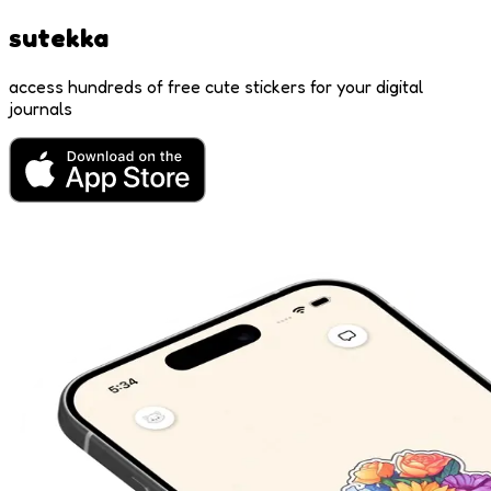
sutekka
access hundreds of free cute stickers for your digital
journals